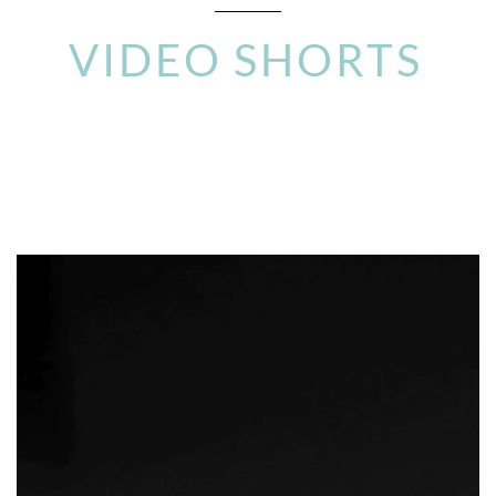
VIDEO SHORTS