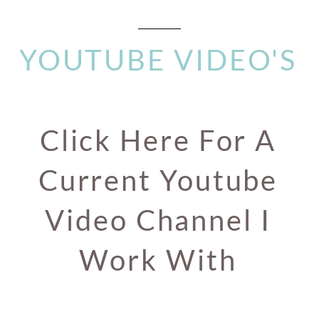
YOUTUBE VIDEO'S
Click Here For A
Current Youtube
Video Channel I
Work With