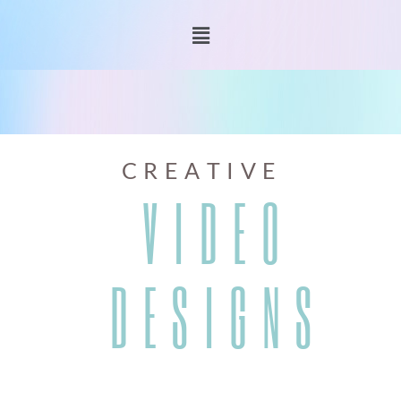
C R E A T I V E
V I D E O
D E S I G N S